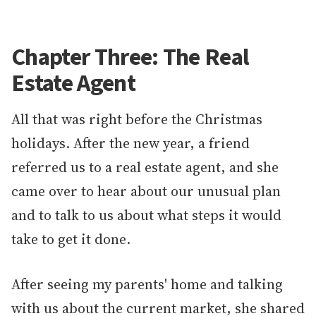
Chapter Three: The Real
Estate Agent
All that was right before the Christmas
holidays. After the new year, a friend
referred us to a real estate agent, and she
came over to hear about our unusual plan
and to talk to us about what steps it would
take to get it done.
After seeing my parents' home and talking
with us about the current market, she shared