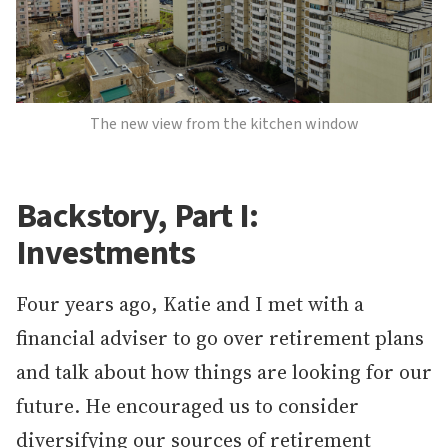
The new view from the kitchen window
Backstory, Part I:
Investments
Four years ago, Katie and I met with a
financial adviser to go over retirement plans
and talk about how things are looking for our
future. He encouraged us to consider
diversifying our sources of retirement