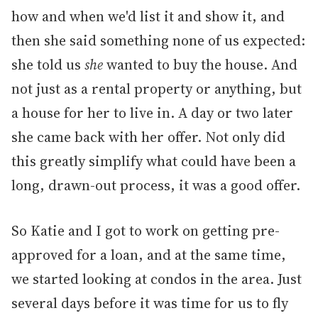
how and when we'd list it and show it, and
then she said something none of us expected:
she told us
she
wanted to buy the house. And
not just as a rental property or anything, but
a house for her to live in. A day or two later
she came back with her offer. Not only did
this greatly simplify what could have been a
long, drawn-out process, it was a good offer.
So Katie and I got to work on getting pre-
approved for a loan, and at the same time,
we started looking at condos in the area. Just
several days before it was time for us to fly