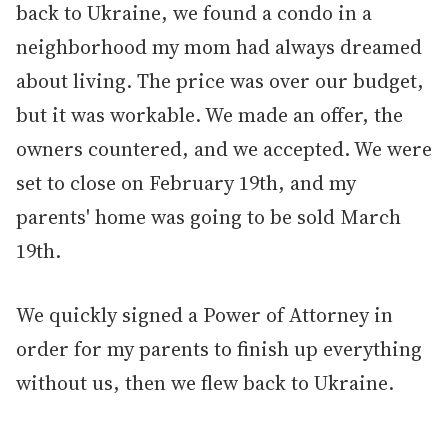
back to Ukraine, we found a condo in a
neighborhood my mom had always dreamed
about living. The price was over our budget,
but it was workable. We made an offer, the
owners countered, and we accepted. We were
set to close on February 19th, and my
parents' home was going to be sold March
19th.
We quickly signed a Power of Attorney in
order for my parents to finish up everything
without us, then we flew back to Ukraine.