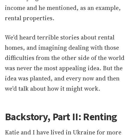
income and he mentioned, as an example,
rental properties.
We'd heard terrible stories about rental
homes, and imagining dealing with those
difficulties from the other side of the world
was never the most appealing idea. But the
idea was planted, and every now and then
we'd talk about how it might work.
Backstory, Part II: Renting
Katie and I have lived in Ukraine for more