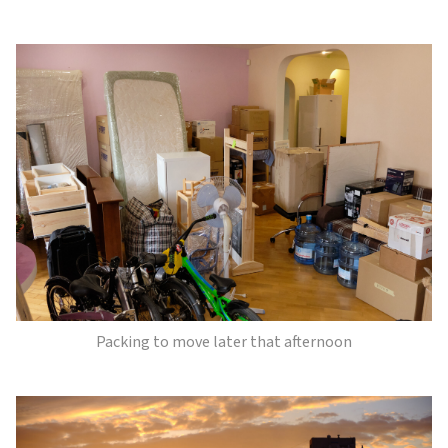
Packing to move later that afternoon