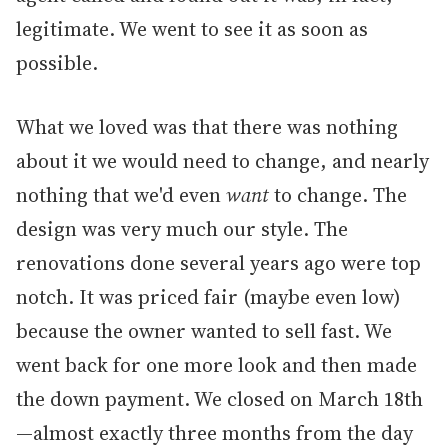
legitimate. We went to see it as soon as
possible.
What we loved was that there was nothing
about it we would need to change, and nearly
nothing that we'd even
want
to change. The
design was very much our style. The
renovations done several years ago were top
notch. It was priced fair (maybe even low)
because the owner wanted to sell fast. We
went back for one more look and then made
the down payment. We closed on March 18th
—almost exactly three months from the day