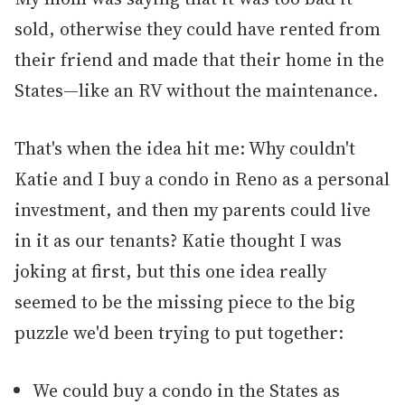
sold, otherwise they could have rented from
their friend and made that their home in the
States—like an RV without the maintenance.
That's when the idea hit me: Why couldn't
Katie and I buy a condo in Reno as a personal
investment, and then my parents could live
in it as our tenants? Katie thought I was
joking at first, but this one idea really
seemed to be the missing piece to the big
puzzle we'd been trying to put together:
We could buy a condo in the States as