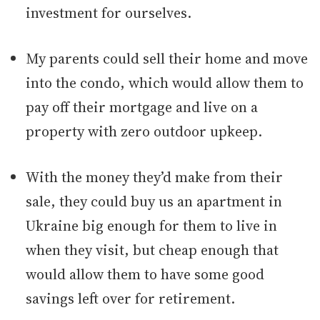
investment for ourselves.
My parents could sell their home and move
into the condo, which would allow them to
pay off their mortgage and live on a
property with zero outdoor upkeep.
With the money they’d make from their
sale, they could buy us an apartment in
Ukraine big enough for them to live in
when they visit, but cheap enough that
would allow them to have some good
savings left over for retirement.