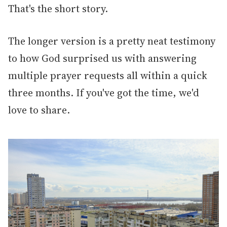
That's the short story.
The longer version is a pretty neat testimony
to how God surprised us with answering
multiple prayer requests all within a quick
three months. If you've got the time, we'd
love to share.