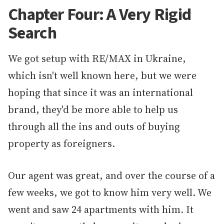
Chapter Four: A Very Rigid
Search
We got setup with RE/MAX in Ukraine,
which isn't well known here, but we were
hoping that since it was an international
brand, they'd be more able to help us
through all the ins and outs of buying
property as foreigners.
Our agent was great, and over the course of a
few weeks, we got to know him very well. We
went and saw 24 apartments with him. It