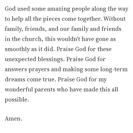
God used some amazing people along the way
to help all the pieces come together. Without
family, friends, and our family and friends
in the church, this wouldn't have gone as
smoothly as it did. Praise God for these
unexpected blessings. Praise God for
answers prayers and making some long-term
dreams come true. Praise God for my
wonderful parents who have made this all
possible.
Amen.