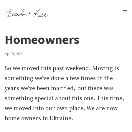
Homeowners
Apr 9, 2021
So we moved this past weekend. Moving is
something we've done a few times in the
years we've been married, but there was
something special about this one. This time,
we moved into our own place. We are now
home owners in Ukraine.