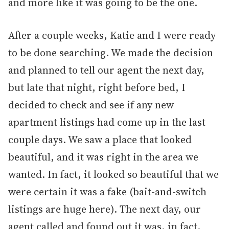
and more like it was going to be the one.
After a couple weeks, Katie and I were ready
to be done searching. We made the decision
and planned to tell our agent the next day,
but late that night, right before bed, I
decided to check and see if any new
apartment listings had come up in the last
couple days. We saw a place that looked
beautiful, and it was right in the area we
wanted. In fact, it looked so beautiful that we
were certain it was a fake (bait-and-switch
listings are huge here). The next day, our
agent called and found out it was, in fact,