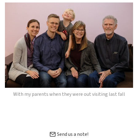
With my parents when they were out visiting last fall
Send us a note!