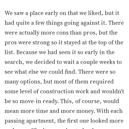
We saw a place early on that we liked, but it
had quite a few things going against it. There
were actually more cons than pros, but the
pros were strong so it stayed at the top of the
list. Because we had seen it so early in the
search, we decided to wait a couple weeks to
see what else we could find. There were so
many options, but most of them required
some level of construction work and wouldn't
be so move-in ready. This, of course, would
mean more time and more money. With each
passing apartment, the first one looked more