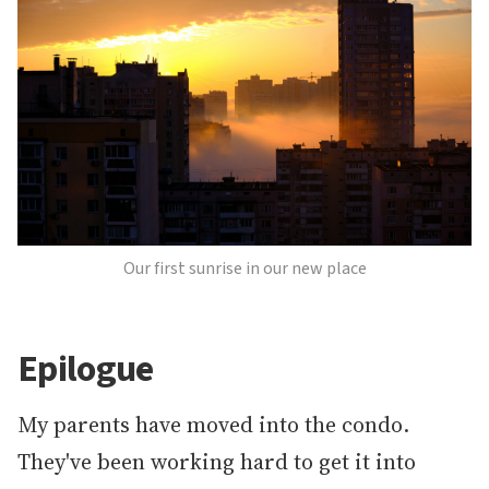
Our first sunrise in our new place
Epilogue
My parents have moved into the condo.
They've been working hard to get it into