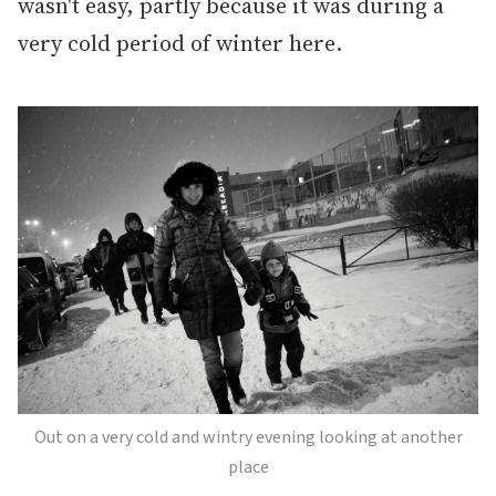
wasn't easy, partly because it was during a
very cold period of winter here.
Out on a very cold and wintry evening looking at another
place