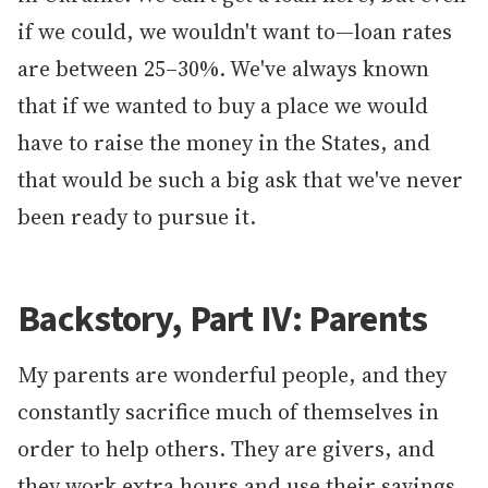
if we could, we wouldn't want to—loan rates
are between 25–30%. We've always known
that if we wanted to buy a place we would
have to raise the money in the States, and
that would be such a big ask that we've never
been ready to pursue it.
Backstory, Part IV: Parents
My parents are wonderful people, and they
constantly sacrifice much of themselves in
order to help others. They are givers, and
they work extra hours and use their savings