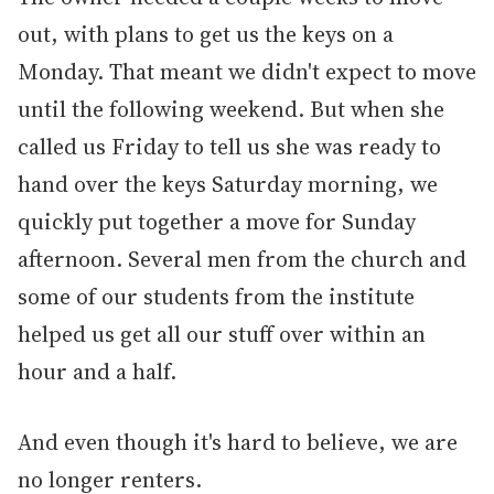
out, with plans to get us the keys on a
Monday. That meant we didn't expect to move
until the following weekend. But when she
called us Friday to tell us she was ready to
hand over the keys Saturday morning, we
quickly put together a move for Sunday
afternoon. Several men from the church and
some of our students from the institute
helped us get all our stuff over within an
hour and a half.
And even though it's hard to believe, we are
no longer renters.