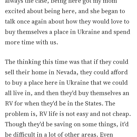
always the case, being here got my mom
excited about being here, and she began to
talk once again about how they would love to
buy themselves a place in Ukraine and spend
more time with us.
The thinking this time was that if they could
sell their home in Nevada, they could afford
to buy a place here in Ukraine that we could
all live in, and then they'd buy themselves an
RV for when they'd be in the States. The
problem is, RV life is not easy and not cheap.
Though they'd be saving on some things, it'd
be difficult in a lot of other areas. Even