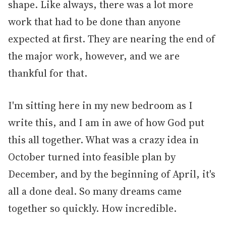
shape. Like always, there was a lot more
work that had to be done than anyone
expected at first. They are nearing the end of
the major work, however, and we are
thankful for that.
I'm sitting here in my new bedroom as I
write this, and I am in awe of how God put
this all together. What was a crazy idea in
October turned into feasible plan by
December, and by the beginning of April, it's
all a done deal. So many dreams came
together so quickly. How incredible.