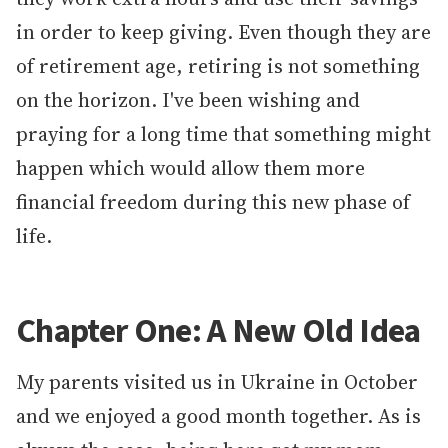
in order to keep giving. Even though they are
of retirement age, retiring is not something
on the horizon. I've been wishing and
praying for a long time that something might
happen which would allow them more
financial freedom during this new phase of
life.
Chapter One: A New Old Idea
My parents visited us in Ukraine in October
and we enjoyed a good month together. As is