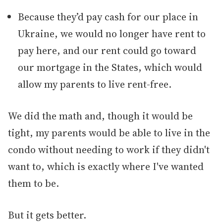
Because they’d pay cash for our place in
Ukraine, we would no longer have rent to
pay here, and our rent could go toward
our mortgage in the States, which would
allow my parents to live rent-free.
We did the math and, though it would be
tight, my parents would be able to live in the
condo without needing to work if they didn't
want to, which is exactly where I've wanted
them to be.
But it gets better.