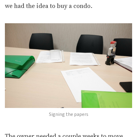
we had the idea to buy a condo.
Signing the papers
The owner needed a couple weeks to move