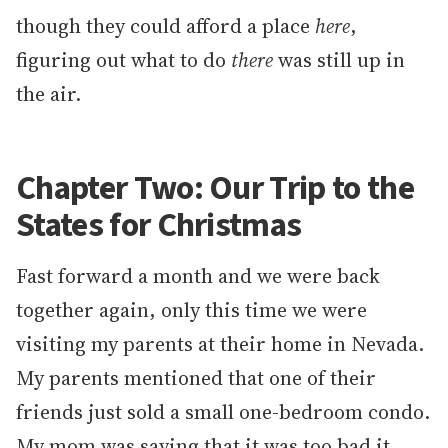
though they could afford a place
here
,
figuring out what to do
there
was still up in
the air.
Chapter Two: Our Trip to the
States for Christmas
Fast forward a month and we were back
together again, only this time we were
visiting my parents at their home in Nevada.
My parents mentioned that one of their
friends just sold a small one-bedroom condo.
My mom was saying that it was too bad it