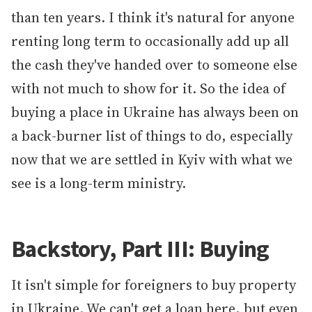
than ten years. I think it's natural for anyone
renting long term to occasionally add up all
the cash they've handed over to someone else
with not much to show for it. So the idea of
buying a place in Ukraine has always been on
a back-burner list of things to do, especially
now that we are settled in Kyiv with what we
see is a long-term ministry.
Backstory, Part III: Buying
It isn't simple for foreigners to buy property
in Ukraine. We can't get a loan here, but even